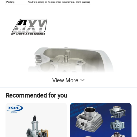
Packing
Neutral packing or As customer requirement, blank packing
View More
Recommended for you