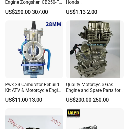
Engine Zongshen CB250-F
Honda
250cc for Motor Cycle Dirt
Pcx/Sh/Dio/Vision/XL
US$290.00-307.00
US$1.13-2.00
Bike Motorcross Universal
Motorcycle Accessories
Wholesale
Pwk 28 Carburetor Rebuild
Quality Motorcycle Gas
Kit ATV & Motorcycle Engine
Engine and Spare Parts for
Parts for 125cc-250cc 2t/4t
Scooter/Dirt
US$11.00-13.00
US$200.00-250.00
Fuel Systems
Bike/Tricycles/Cg125
Cg150/Cg200/Cg250/Cg30
0/Gy6-
125/150/70cc/90cc/110cc/
125cc/200cc/250cc