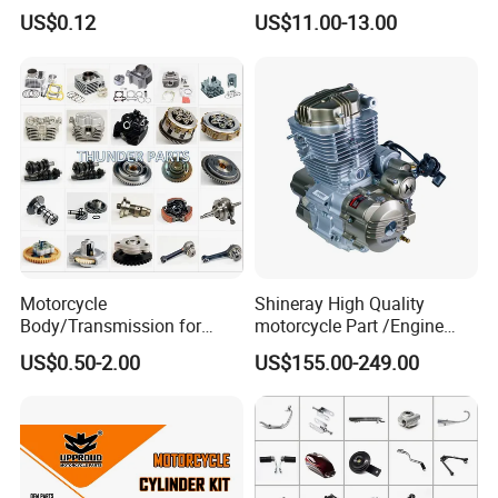
Bajaj Honda Cg125 Ax100
Engine Parts for 125cc-
US$0.12
US$11.00-13.00
250cc 2t/4t Motorcycles &
Atvs
Motorcycle
Shineray High Quality
Body/Transmission for
motorcycle Part /Engine
50/70cc/110cc/125cc/150
Complete Motorcycle
US$0.50-2.00
US$155.00-249.00
cc/Cg125/Gn125/Bm150/S
Engine Cg
uzuki/YAMAHA/Bajaj/Tvs/
125/150/200/300 Engine
Scooter/Dirt Bike/Tricycle
for Zongshen Engine Dirt
Engine Spare Parts
Bike Parts