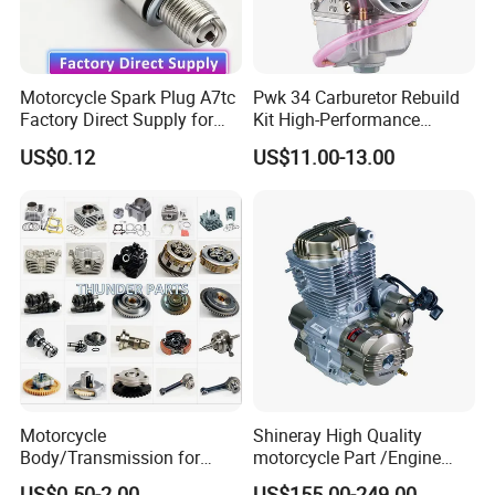
Motorcycle Spark Plug A7tc
Pwk 34 Carburetor Rebuild
Factory Direct Supply for
Kit High-Performance
Bajaj Honda Cg125 Ax100
Engine Parts for 125cc-
US$0.12
US$11.00-13.00
250cc 2t/4t Motorcycles &
Atvs
Motorcycle
Shineray High Quality
Body/Transmission for
motorcycle Part /Engine
50/70cc/110cc/125cc/150
Complete Motorcycle
US$0.50-2.00
US$155.00-249.00