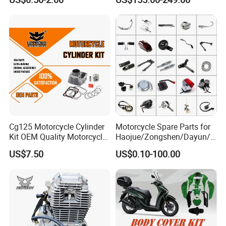
cc/Cg125/Gn125/Bm150/S
Engine Cg
uzuki/YAMAHA/Bajaj/Tvs/
125/150/200/300 Engine
Scooter/Dirt Bike/Tricycle
for Zongshen Engine Dirt
Engine Spare Parts
Bike Parts
Cg125 Motorcycle Cylinder
Motorcycle Spare Parts for
Kit OEM Quality Motorcycle
Haojue/Zongshen/Dayun/L
Parts
oncin Motorcycle
US$7.50
US$0.10-100.00
Accessories for
Honda/YAMAHA/Suzuki/Ba
jaj Motorcycle Parts
Motorcycle Engine