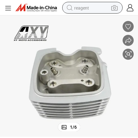
reagent
earbud
weight loss capsule
pullover hoody
electric tricycle
basketball shoe
crawler excavator
shoulder bag
1
/
6