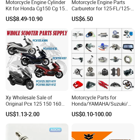
Motorcycle Engine Cylinder
Motorcycle Engine Parts
Kit for Honda Cg150 Cg 150
Carburetor for 125-FL/125-
150cc 62mm Replacement
FL PAR Motocicleta
US$8.49-10.90
US$6.50
Repuestos
Xy Wholesale Sale of
Motorcycle Parts for
Original Pcx 125 150 160
Honda/YAMAHA/Suzuki/Ba
Accessories Suitable for
jaj Motorcycle Spare Parts
US$1.13-2.00
US$0.10-100.00
Honda Motorcycle Pcx
for
Spare Parts
Haojue/Zongshen/Dayun/L
oncin Motorcycle
Accessories Body Parts