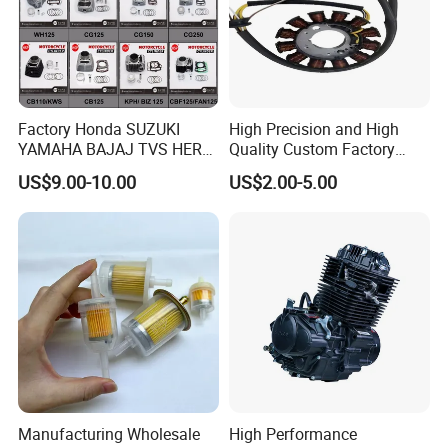
Factory Honda SUZUKI
High Precision and High
YAMAHA BAJAJ TVS HERO
Quality Custom Factory
PIAGGIO Motorcycle Engine
Supply Directly Wholesale
US$9.00-10.00
US$2.00-5.00
Spare Part Cylinder Block
Price Magneto Stator Coil
Kit for Scooter 50 70 90 100
Manufactured Motor
110 125 150 175 200 250
Accessory Fit for Tvs
300 cc
Hlx150 New
Manufacturing Wholesale
High Performance