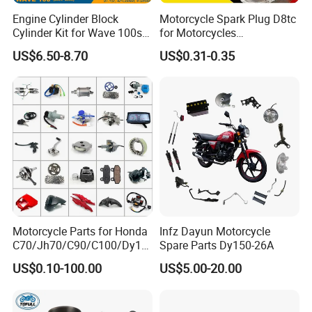
Engine Cylinder Block
Motorcycle Spark Plug D8tc
Cylinder Kit for Wave 100sr
for Motorcycles
Ex5 Dream C100 Scooter
Cg125/150/200
US$6.50-8.70
US$0.31-0.35
Motorcycle Parts for Honda
Infz Dayun Motorcycle
C70/Jh70/C90/C100/Dy10
Spare Parts Dy150-26A
0/C110/CD110/Lf110/Cg1
US$0.10-100.00
US$5.00-20.00
25/Cgl125/Cg150/Cg200/C
g250/Cg300/Nxr125/Crf23
0/Xr150/XL185/XL200/Biz