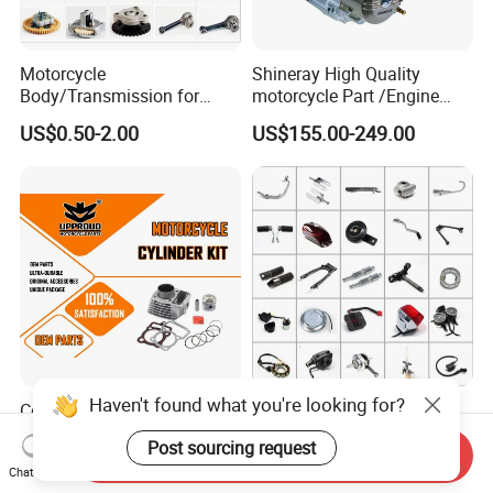
Motorcycle
Shineray High Quality
Body/Transmission for
motorcycle Part /Engine
50/70cc/110cc/125cc/150
Complete Motorcycle
US$0.50-2.00
US$155.00-249.00
cc/Cg125/Gn125/Bm150/S
Engine Cg
uzuki/YAMAHA/Bajaj/Tvs/
125/150/200/300 Engine
Scooter/Dirt Bike/Tricycle
for Zongshen Engine Dirt
Engine Spare Parts
Bike Parts
Haven't found what you're looking for?
Cg125 Motorcycle Cylinder
Motorcycle Spare Parts for
Kit OEM Quality Motorcycle
Haojue/Zongshen/Dayun/L
Post sourcing request
Parts
oncin Motorcycle
Send Inquiry
US$7.50
US$0.10-100.00
Chat Now
Accessories for