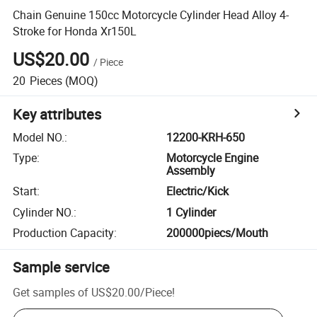
Chain Genuine 150cc Motorcycle Cylinder Head Alloy 4-
Stroke for Honda Xr150L
US$20.00
/
Piece
20
Pieces
(MOQ)
Key attributes
Model NO.
:
12200-KRH-650
Type
:
Motorcycle Engine
Assembly
Start
:
Electric/Kick
Cylinder NO.
:
1 Cylinder
Production Capacity
:
200000piecs/Mouth
Sample service
Get samples of
US$20.00
/
Piece
!