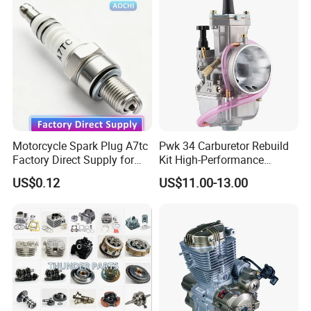
Motorcycle Spark Plug A7tc
Pwk 34 Carburetor Rebuild
Factory Direct Supply for
Kit High-Performance
Bajaj Honda Cg125 Ax100
Engine Parts for 125cc-
US$0.12
US$11.00-13.00
250cc 2t/4t Motorcycles &
Atvs