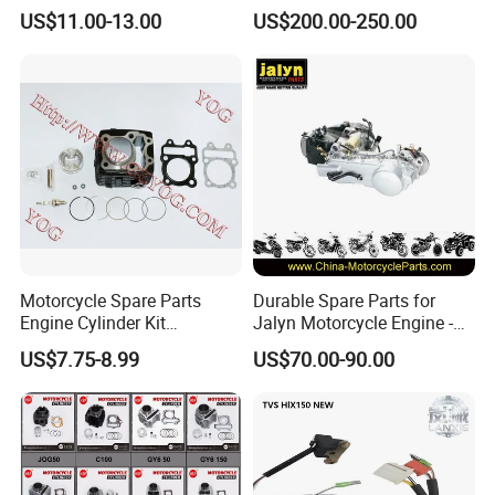
Parts for 125cc-250cc 2t/4t
Scooter/Dirt
US$11.00-13.00
US$200.00-250.00
Fuel Systems
Bike/Tricycles/Cg125
Cg150/Cg200/Cg250/Cg30
0/Gy6-
125/150/70cc/90cc/110cc/
125cc/200cc/250cc
Motorcycle Spare Parts
Durable Spare Parts for
Engine Cylinder Kit
Jalyn Motorcycle Engine -
Bajajboxer Bm150
Gy6-150
US$7.75-8.99
US$70.00-90.00
Bm100esks