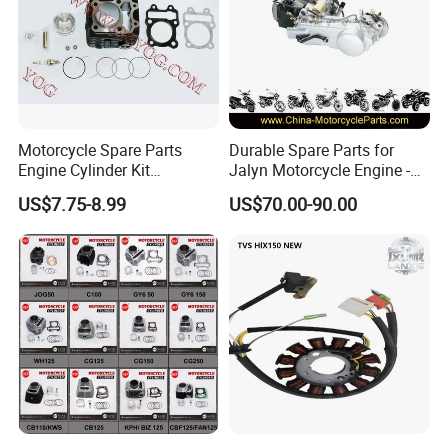
Motorcycle Spare Parts
Durable Spare Parts for
Engine Cylinder Kit
Jalyn Motorcycle Engine -
Bajajboxer Bm150
Gy6-150
US$7.75-8.99
US$70.00-90.00
Bm100esks