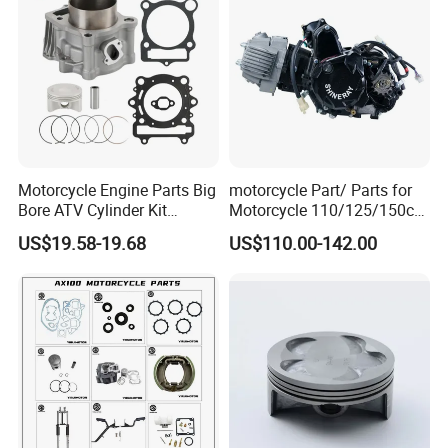
100 Spare
Motorcycle Engine Parts Big
motorcycle Part/ Parts for
Bore ATV Cylinder Kit
Motorcycle 110/125/150cc
Cylinder Piston Kit Gasket
Engine
US$19.58-19.68
US$110.00-142.00
Set for Hisun400 HS400
Complete/Motorcycle
Engine/Motorcycle
Accessories for Zongshen
Engine Dirt Bike Parts