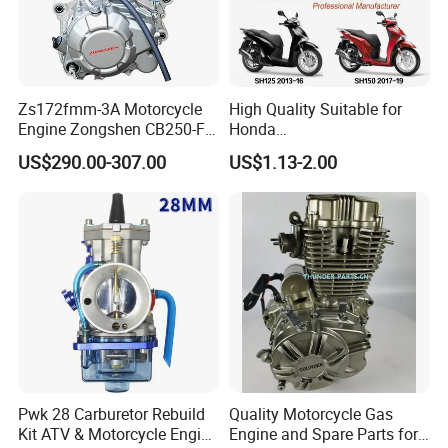
Zs172fmm-3A Motorcycle
High Quality Suitable for
Engine Zongshen CB250-F
Honda
250cc for Motor Cycle Dirt
Pcx/Sh/Dio/Vision/XL
US$290.00-307.00
US$1.13-2.00
Bike Motorcross Universal
Motorcycle Accessories
Wholesale
Pwk 28 Carburetor Rebuild
Quality Motorcycle Gas
Kit ATV & Motorcycle Engine
Engine and Spare Parts for