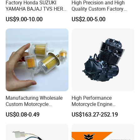
Factory Honda SUZUKI
High Precision and High
YAMAHA BAJAJ TVS HERO
Quality Custom Factory
PIAGGIO Motorcycle Engine
Supply Directly Wholesale
US$9.00-10.00
US$2.00-5.00
Spare Part Cylinder Block
Price Magneto Stator Coil
Kit for Scooter 50 70 90 100
Manufactured Motor
110 125 150 175 200 250
Accessory Fit for Tvs
300 cc
Hlx150 New
Manufacturing Wholesale
High Performance
Custom Motorcycle
Motorcycle Engine
Accessories Engine Spare
Complete CB300cc Engine
US$0.08-0.49
US$163.27-252.19
Parts Gasoline Diesel Filter
for Motorcycle Engine
Oil Fuel Filter
CB300cc Engine / Original
Moteur / 300cc Moto Part
Engine