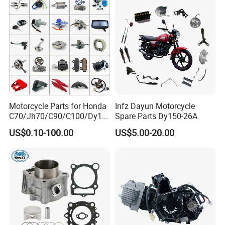
Motorcycle Parts for Honda
Infz Dayun Motorcycle
C70/Jh70/C90/C100/Dy10
Spare Parts Dy150-26A
0/C110/CD110/Lf110/Cg1
US$0.10-100.00
US$5.00-20.00
25/Cgl125/Cg150/Cg200/C
g250/Cg300/Nxr125/Crf23
0/Xr150/XL185/XL200/Biz
100 Spare