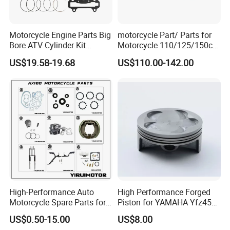
Motorcycle Engine Parts Big
motorcycle Part/ Parts for
Bore ATV Cylinder Kit
Motorcycle 110/125/150cc
Cylinder Piston Kit Gasket
Engine
US$19.58-19.68
US$110.00-142.00
Set for Hisun400 HS400
Complete/Motorcycle
Engine/Motorcycle
Accessories for Zongshen
Engine Dirt Bike Parts
High-Performance Auto
High Performance Forged
Motorcycle Spare Parts for
Piston for YAMAHA Yfz450
Suzuki Ax100 and YAMAHA
ATV Racing
US$0.50-15.00
US$8.00
Ybr125