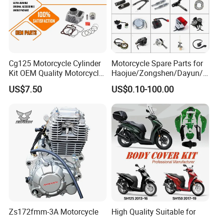
Cg125 Motorcycle Cylinder
Motorcycle Spare Parts for
Kit OEM Quality Motorcycle
Haojue/Zongshen/Dayun/L
Parts
oncin Motorcycle
US$7.50
US$0.10-100.00
Accessories for
Honda/YAMAHA/Suzuki/Ba
jaj Motorcycle Parts
Motorcycle Engine
Zs172fmm-3A Motorcycle
High Quality Suitable for