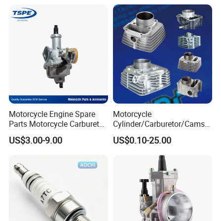
Motorcycle Engine Spare
Motorcycle
Parts Motorcycle Carburetor
Cylinder/Carburetor/Camsh
for Cg125/XL125
aft/Clutch/Crankshaft/Engi
US$3.00-9.00
US$0.10-25.00
ne/Scooter/Three Wheel
Spare Motorcycle Parts