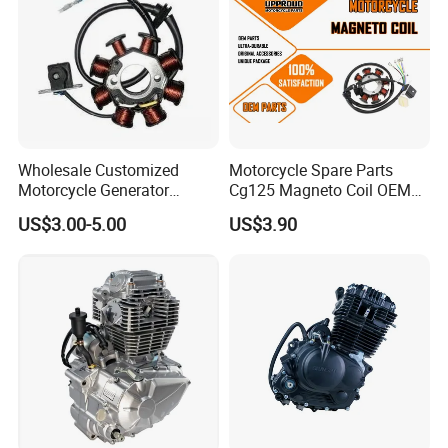
Wholesale Customized
Motorcycle Spare Parts
Motorcycle Generator
Cg125 Magneto Coil OEM
Magneto Stator Coil for
Quality Motorcycle Parts
US$3.00-5.00
US$3.90
Vehicle AC Alternator
Motorcycle Spare Parts
1.Can you do our own brand packing?
Yes, we can do customer requested packing.