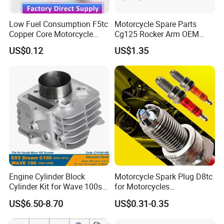
Low Fuel Consumption F5tc
Motorcycle Spare Parts
Copper Core Motorcycle
Cg125 Rocker Arm OEM
Spark Plug
Quality Motorcycle Parts
US$0.12
US$1.35
Engine Cylinder Block
Motorcycle Spark Plug D8tc
Cylinder Kit for Wave 100sr
for Motorcycles
Ex5 Dream C100 Scooter
Cg125/150/200
US$6.50-8.70
US$0.31-0.35