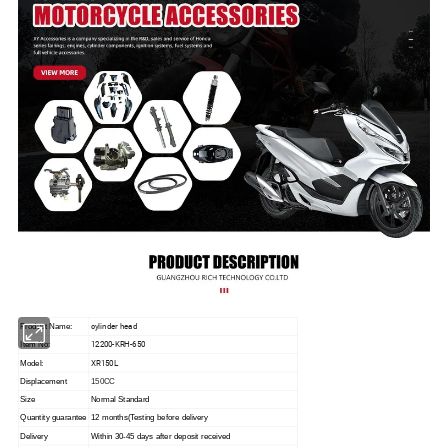
cylinder head
Product Name:
12200-KRH-650
Item No:
XR150L
Model:
Displacement
150CC
Size
Normal Standard
Quantity guarantee
12 months(Testing before delivery
Delivery
Within 30-45 days after deposit received