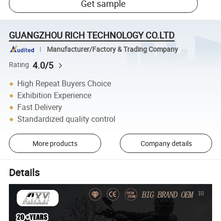
Get sample
GUANGZHOU RICH TECHNOLOGY CO.LTD
Manufacturer/Factory & Trading Company
4.0/5
Rating
High Repeat Buyers Choice
Exhibition Experience
Fast Delivery
Standardized quality control
More products
Company details
Details