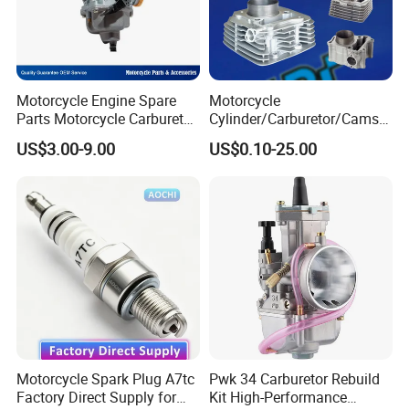
Motorcycle Engine Spare
Motorcycle
Parts Motorcycle Carburetor
Cylinder/Carburetor/Camsh
for Cg125/XL125
aft/Clutch/Crankshaft/Engi
US$3.00-9.00
US$0.10-25.00
ne/Scooter/Three Wheel
Spare Motorcycle Parts
Motorcycle Spark Plug A7tc
Pwk 34 Carburetor Rebuild
Factory Direct Supply for
Kit High-Performance