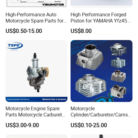
High-Performance Auto
High Performance Forged
Motorcycle Spare Parts for
Piston for YAMAHA Yfz450
Suzuki Ax100 and YAMAHA
ATV Racing
US$0.50-15.00
US$8.00
Ybr125
Motorcycle Engine Spare
Motorcycle
Parts Motorcycle Carburetor
Cylinder/Carburetor/Camsh
for Cg125/XL125
aft/Clutch/Crankshaft/Engi
US$3.00-9.00
US$0.10-25.00
ne/Scooter/Three Wheel
Spare Motorcycle Parts