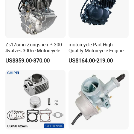
Zs175mn Zongshen Pr300
motorcycle Part High-
4valves 300cc Motorcycle
Quality Motorcycle Engine
Engine for Sport Racing
Complete & Engine
US$359.00-370.00
US$164.00-219.00
Motorcycle
Complete & 200cc
Engine/150cc Engine CB
150/200/250cc Engine for
Shineray Dirt Bike