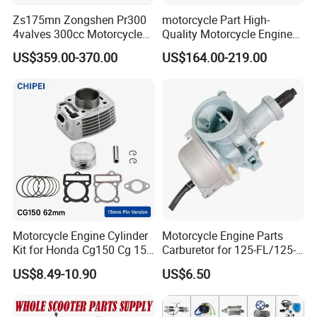
Zs175mn Zongshen Pr300
motorcycle Part High-
Just send us your detailsinformation,then we
4valves 300cc Motorcycle
Quality Motorcycle Engine
finish the design for your confirmation.
Engine for Sport Racing
Complete & Engine
US$359.00-370.00
US$164.00-219.00
Motorcycle
Complete & 200cc
Engine/150cc Engine CB
150/200/250cc Engine for
Shineray Dirt Bike
2.Can you send us samples for our checking
quality?
Yes, we can send sample,but usually you need
to of the
freight charge by Express Courier such as
Motorcycle Engine Cylinder
Motorcycle Engine Parts
Kit for Honda Cg150 Cg 150
Carburetor for 125-FL/125-
DHL,FEDEX,TNT and so on.
150cc 62mm Replacement
FL PAR Motocicleta
US$8.49-10.90
US$6.50
Repuestos
3.Can you do small trial order?