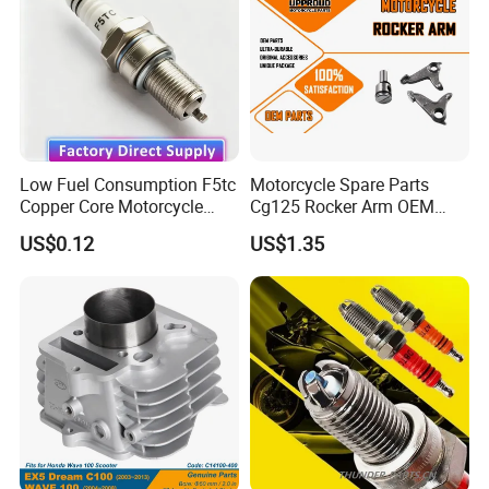
Motorcycle Engine
Low Fuel Consumption F5tc
Motorcycle Spare Parts
Copper Core Motorcycle
Cg125 Rocker Arm OEM
Spark Plug
Quality Motorcycle Parts
US$0.12
US$1.35