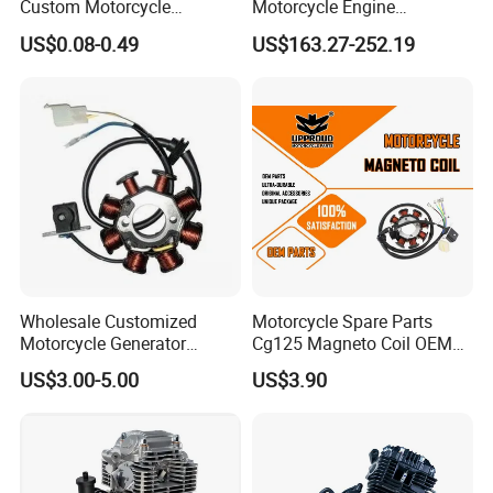
Custom Motorcycle
Motorcycle Engine
Accessories Engine Spare
Complete CB300cc Engine
US$0.08-0.49
US$163.27-252.19
Parts Gasoline Diesel Filter
for Motorcycle Engine
Oil Fuel Filter
CB300cc Engine / Original
Moteur / 300cc Moto Part
Engine
Wholesale Customized
Motorcycle Spare Parts
Motorcycle Generator
Cg125 Magneto Coil OEM
Magneto Stator Coil for
Quality Motorcycle Parts
US$3.00-5.00
US$3.90
Vehicle AC Alternator
Motorcycle Spare Parts