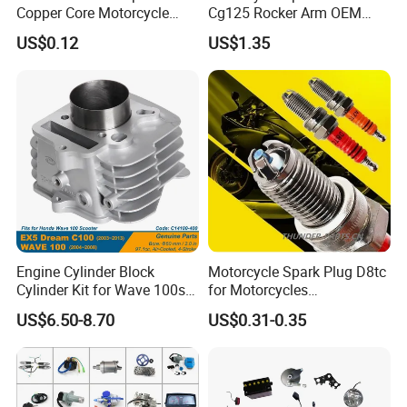
Copper Core Motorcycle
Cg125 Rocker Arm OEM
Spark Plug
Quality Motorcycle Parts
US$0.12
US$1.35
Engine Cylinder Block
Motorcycle Spark Plug D8tc
Cylinder Kit for Wave 100sr
for Motorcycles
Ex5 Dream C100 Scooter
Cg125/150/200
US$6.50-8.70
US$0.31-0.35