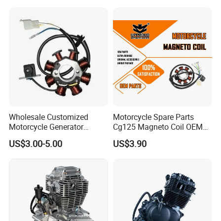
Oil Fuel Filter
CB300cc Engine / Original
Moteur / 300cc Moto Part
Engine
Wholesale Customized
Motorcycle Spare Parts
Motorcycle Generator
Cg125 Magneto Coil OEM
Magneto Stator Coil for
Quality Motorcycle Parts
US$3.00-5.00
US$3.90
Vehicle AC Alternator
Motorcycle Spare Parts