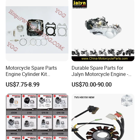
0/Gy6-
125/150/70cc/90cc/110cc/
125cc/200cc/250cc
Motorcycle Spare Parts
Durable Spare Parts for
Engine Cylinder Kit
Jalyn Motorcycle Engine -
Bajajboxer Bm150
Gy6-150
US$7.75-8.99
US$70.00-90.00
Bm100esks