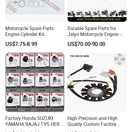
Motorcycle Spare Parts
Durable Spare Parts for
Engine Cylinder Kit
Jalyn Motorcycle Engine -
Bajajboxer Bm150
Gy6-150
US$7.75-8.99
US$70.00-90.00
Bm100esks
Packaging & Shipping:
Factory Honda SUZUKI
High Precision and High
YAMAHA BAJAJ TVS HERO
Quality Custom Factory
PIAGGIO Motorcycle Engine
Supply Directly Wholesale