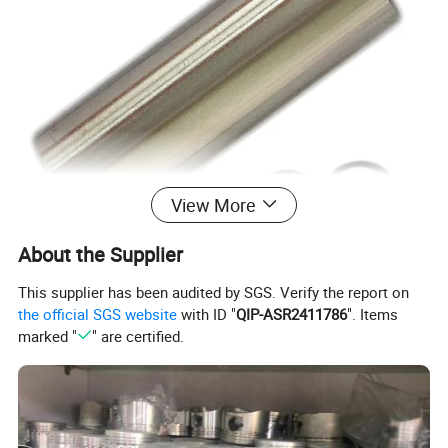
View More
About the Supplier
This supplier has been audited by SGS. Verify the report on
the official SGS website
with ID "
QIP-ASR2411786
". Items
marked "
" are certified.
Honda Model
:
We are the leading exporter of Motorcycle Parts
from China. We have all kinds of spare parts. If you