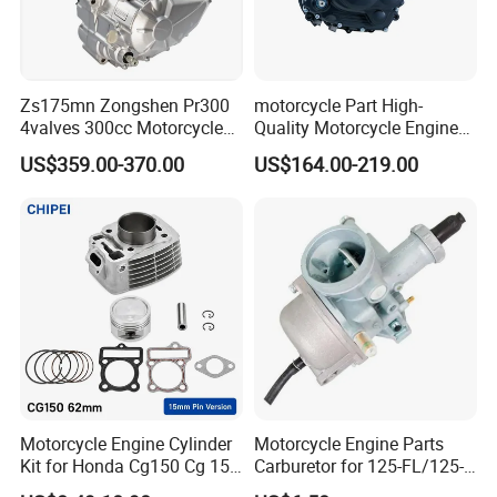
Zs175mn Zongshen Pr300
motorcycle Part High-
4valves 300cc Motorcycle
Quality Motorcycle Engine
Engine for Sport Racing
Complete & Engine
US$359.00-370.00
US$164.00-219.00
Motorcycle
Complete & 200cc
Engine/150cc Engine CB
150/200/250cc Engine for
Shineray Dirt Bike
Motorcycle Engine Cylinder
Motorcycle Engine Parts
Kit for Honda Cg150 Cg 150
Carburetor for 125-FL/125-
150cc 62mm Replacement
FL PAR Motocicleta