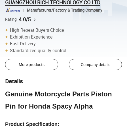
GUANGZHOU RICH TECHNOLOGY CO.LTD
Manufacturer/Factory & Trading Company
4.0/5
Rating
High Repeat Buyers Choice
Exhibition Experience
Fast Delivery
Standardized quality control
More products
Company details
Details
Genuine Motorcycle Parts Piston
Pin for Honda Spacy Alpha
Product Specification: