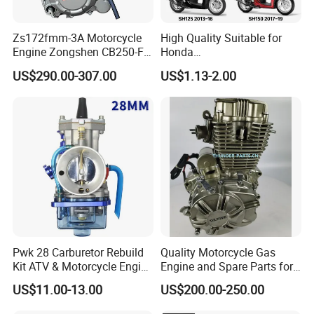
Zs172fmm-3A Motorcycle
High Quality Suitable for
Engine Zongshen CB250-F
Honda
250cc for Motor Cycle Dirt
Pcx/Sh/Dio/Vision/XL
US$290.00-307.00
US$1.13-2.00
Bike Motorcross Universal
Motorcycle Accessories
Wholesale
Pwk 28 Carburetor Rebuild
Quality Motorcycle Gas
Kit ATV & Motorcycle Engine
Engine and Spare Parts for
Parts for 125cc-250cc 2t/4t
Scooter/Dirt
US$11.00-13.00
US$200.00-250.00
Fuel Systems
Bike/Tricycles/Cg125
Cg150/Cg200/Cg250/Cg30