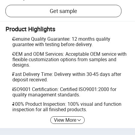
Get sample
Product Highlights
Genuine Quality Guarantee: 12 months quality
guarantee with testing before delivery.
OEM and ODM Services: Acceptable OEM service with
flexible customization options from samples and
designs.
Fast Delivery Time: Delivery within 30-45 days after
deposit received.
ISO9001 Certification: Certified ISO9001:2000 for
quality management standards.
100% Product Inspection: 100% visual and function
inspection for all finished products.
View More