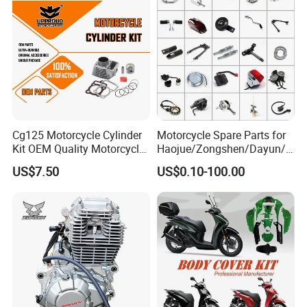
Engine Spare Parts
Bike Parts
Cg125 Motorcycle Cylinder
Motorcycle Spare Parts for
Kit OEM Quality Motorcycle
Haojue/Zongshen/Dayun/L
Parts
oncin Motorcycle
US$7.50
US$0.10-100.00
Accessories for
Honda/YAMAHA/Suzuki/Ba
jaj Motorcycle Parts
Motorcycle Engine