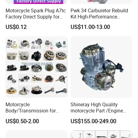
Motorcycle Spark Plug A7tc
Pwk 34 Carburetor Rebuild
Factory Direct Supply for
Kit High-Performance
Bajaj Honda Cg125 Ax100
Engine Parts for 125cc-
US$0.12
US$11.00-13.00
250cc 2t/4t Motorcycles &
Atvs
Motorcycle
Shineray High Quality
Body/Transmission for
motorcycle Part /Engine
50/70cc/110cc/125cc/150
Complete Motorcycle
US$0.50-2.00
US$155.00-249.00
cc/Cg125/Gn125/Bm150/S
Engine Cg
uzuki/YAMAHA/Bajaj/Tvs/
125/150/200/300 Engine
Scooter/Dirt Bike/Tricycle
for Zongshen Engine Dirt