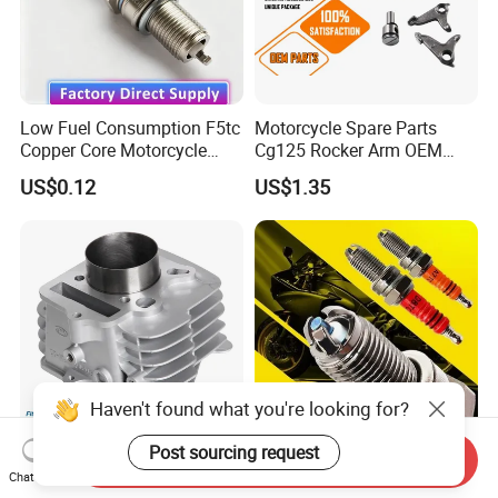
Low Fuel Consumption F5tc
Motorcycle Spare Parts
Copper Core Motorcycle
Cg125 Rocker Arm OEM
Spark Plug
Quality Motorcycle Parts
US$0.12
US$1.35
Haven't found what you're looking for?
Post sourcing request
Send Inquiry
Engine Cylinder Block
Motorcycle Spark Plug D8tc
Chat Now
Cylinder Kit for Wave 100sr
for Motorcycles