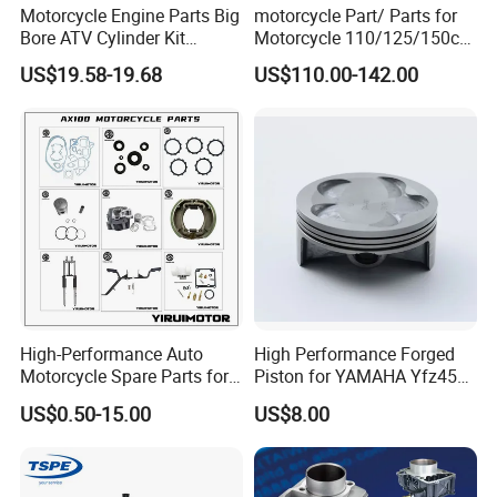
Motorcycle Engine Parts Big
motorcycle Part/ Parts for
Bore ATV Cylinder Kit
Motorcycle 110/125/150cc
Cylinder Piston Kit Gasket
Engine
US$19.58-19.68
US$110.00-142.00
Set for Hisun400 HS400
Complete/Motorcycle
Engine/Motorcycle
Accessories for Zongshen
Engine Dirt Bike Parts
High-Performance Auto
High Performance Forged
Motorcycle Spare Parts for
Piston for YAMAHA Yfz450
Suzuki Ax100 and YAMAHA
ATV Racing
US$0.50-15.00
US$8.00
Ybr125