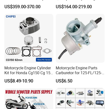
Engine for Sport Racing
Complete & Engine
US$359.00-370.00
US$164.00-219.00
Motorcycle
Complete & 200cc
Engine/150cc Engine CB
150/200/250cc Engine for
Shineray Dirt Bike
FAQ:
Motorcycle Engine Cylinder
Motorcycle Engine Parts
Kit for Honda Cg150 Cg 150
Carburetor for 125-FL/125-
150cc 62mm Replacement
FL PAR Motocicleta
US$8.49-10.90
US$6.50
Repuestos
Contact us: