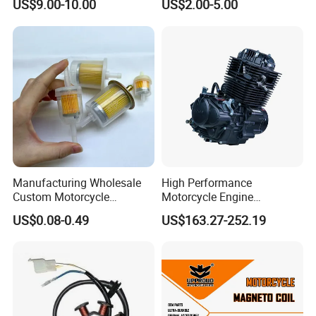
US$9.00-10.00
US$2.00-5.00
Spare Part Cylinder Block
Price Magneto Stator Coil
Kit for Scooter 50 70 90 100
Manufactured Motor
110 125 150 175 200 250
Accessory Fit for Tvs
300 cc
Hlx150 New
Manufacturing Wholesale
High Performance
Custom Motorcycle
Motorcycle Engine
Accessories Engine Spare
Complete CB300cc Engine
US$0.08-0.49
US$163.27-252.19
Parts Gasoline Diesel Filter
for Motorcycle Engine
Oil Fuel Filter
CB300cc Engine / Original
Moteur / 300cc Moto Part
Engine