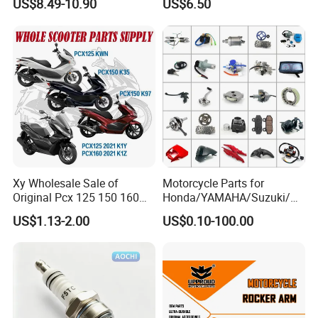
US$8.49-10.90
US$6.50
Repuestos
Xy Wholesale Sale of
Motorcycle Parts for
Original Pcx 125 150 160
Honda/YAMAHA/Suzuki/Ba
Accessories Suitable for
jaj Motorcycle Spare Parts
US$1.13-2.00
US$0.10-100.00
Honda Motorcycle Pcx
for
Spare Parts
Haojue/Zongshen/Dayun/L
oncin Motorcycle
Accessories Body Parts
Motorcycle Engine