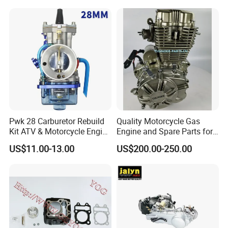
Wholesale
Pwk 28 Carburetor Rebuild
Quality Motorcycle Gas
Kit ATV & Motorcycle Engine
Engine and Spare Parts for
Parts for 125cc-250cc 2t/4t
Scooter/Dirt
US$11.00-13.00
US$200.00-250.00
Fuel Systems
Bike/Tricycles/Cg125
Cg150/Cg200/Cg250/Cg30
0/Gy6-
125/150/70cc/90cc/110cc/
125cc/200cc/250cc