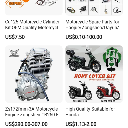
Cg125 Motorcycle Cylinder
Motorcycle Spare Parts for
Warehouse:
Kit OEM Quality Motorcycle
Haojue/Zongshen/Dayun/L
Parts
oncin Motorcycle
US$7.50
US$0.10-100.00
Accessories for
Honda/YAMAHA/Suzuki/Ba
jaj Motorcycle Parts
Motorcycle Engine
Zs172fmm-3A Motorcycle
High Quality Suitable for
Engine Zongshen CB250-F
Honda
250cc for Motor Cycle Dirt
Pcx/Sh/Dio/Vision/XL
US$290.00-307.00
US$1.13-2.00
Bike Motorcross Universal
Motorcycle Accessories