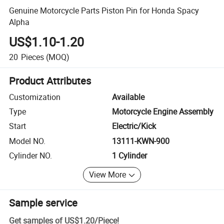
Genuine Motorcycle Parts Piston Pin for Honda Spacy
Alpha
US$1.10-1.20
20
Pieces
(MOQ)
Product Attributes
Customization
Available
Type
Motorcycle Engine Assembly
Start
Electric/Kick
Model NO.
13111-KWN-900
Cylinder NO.
1 Cylinder
View More
Sample service
Get samples of
US$1.20
/
Piece
!