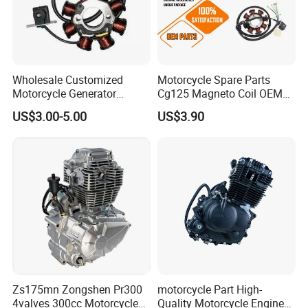
Wholesale Customized
Motorcycle Spare Parts
Motorcycle Generator
Cg125 Magneto Coil OEM
Magneto Stator Coil for
Quality Motorcycle Parts
US$3.00-5.00
US$3.90
Vehicle AC Alternator
Motorcycle Spare Parts
Our Services:
Zs175mn Zongshen Pr300
motorcycle Part High-
4valves 300cc Motorcycle
Quality Motorcycle Engine