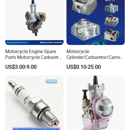
Motorcycle Engine Spare
Motorcycle
Parts Motorcycle Carburetor
Cylinder/Carburetor/Camsh
for Cg125/XL125
aft/Clutch/Crankshaft/Engi
US$3.00-9.00
US$0.10-25.00
ne/Scooter/Three Wheel
Spare Motorcycle Parts