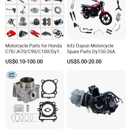
Motorcycle Parts for Honda
Infz Dayun Motorcycle
C70/Jh70/C90/C100/Dy10
Spare Parts Dy150-26A
0/C110/CD110/Lf110/Cg1
US$0.10-100.00
US$5.00-20.00
25/Cgl125/Cg150/Cg200/C
g250/Cg300/Nxr125/Crf23
0/Xr150/XL185/XL200/Biz
100 Spare