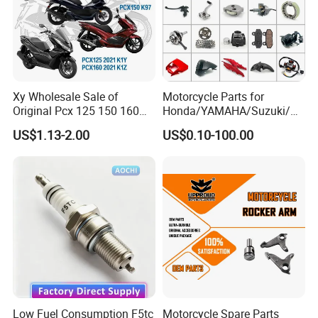
Xy Wholesale Sale of
Motorcycle Parts for
Original Pcx 125 150 160
Honda/YAMAHA/Suzuki/Ba
Accessories Suitable for
jaj Motorcycle Spare Parts
US$1.13-2.00
US$0.10-100.00
Honda Motorcycle Pcx
for
Spare Parts
Haojue/Zongshen/Dayun/L
oncin Motorcycle
Accessories Body Parts
Motorcycle Engine
Low Fuel Consumption F5tc
Motorcycle Spare Parts