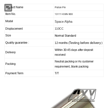
Piston Pin
Product Name
13111-KWN-900
Item No.
Model
Space Alpha
Displacement
110CC
Normal Standard
Size
Testing before delivery
Quality guarantee :
12 months (
)
Within 30-45 days after deposit
Delivery
received
Neutral packing or As customer
Packing
requirement, blank packing
Payment Term
T/T