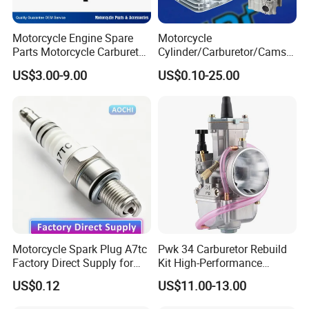
Motorcycle Engine Spare
Motorcycle
Parts Motorcycle Carburetor
Cylinder/Carburetor/Camsh
for Cg125/XL125
aft/Clutch/Crankshaft/Engi
US$3.00-9.00
US$0.10-25.00
ne/Scooter/Three Wheel
Spare Motorcycle Parts
Motorcycle Spark Plug A7tc
Pwk 34 Carburetor Rebuild
Exhibition Show:
Factory Direct Supply for
Kit High-Performance
Bajaj Honda Cg125 Ax100
Engine Parts for 125cc-
We attend professional motorcycle parts trade fair to
US$0.12
US$11.00-13.00
250cc 2t/4t Motorcycles &
promote our products. A great many of customers would
Atvs