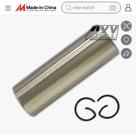
man watch
Genuine Motorcycle Parts Piston Pin for Honda Spacy Alpha
perfume
shoulder bag
human hair wig
electric motorcycle
living room sofa
weight loss capsule
tote bag