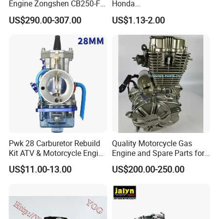
Engine Zongshen CB250-F
Honda
CB1/CGX125/ACE125
250cc for Motor Cycle Dirt
Pcx/Sh/Dio/Vision/XL
US$290.00-307.00
US$1.13-2.00
Bike Motorcross Universal
Motorcycle Accessories
SDH110-16 WAVE110 PGM-FI
Wholesale
SDH110-19 WAVE110 Carb
Cub
WAVE125 Carb
WAVE125 I ANF125
Company Information:
Pwk 28 Carburetor Rebuild
Quality Motorcycle Gas
Kit ATV & Motorcycle Engine
Engine and Spare Parts for
Parts for 125cc-250cc 2t/4t
Scooter/Dirt
US$11.00-13.00
US$200.00-250.00
Fuel Systems
Bike/Tricycles/Cg125
Cg150/Cg200/Cg250/Cg30
0/Gy6-
125/150/70cc/90cc/110cc/
125cc/200cc/250cc