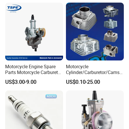
Motorcycle Engine Spare
Motorcycle
Parts Motorcycle Carburetor
Cylinder/Carburetor/Camsh
for Cg125/XL125
aft/Clutch/Crankshaft/Engi
US$3.00-9.00
US$0.10-25.00
ne/Scooter/Three Wheel
Spare Motorcycle Parts