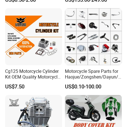
cc/Cg125/Gn125/Bm150/S
Engine Cg
uzuki/YAMAHA/Bajaj/Tvs/
125/150/200/300 Engine
Scooter/Dirt Bike/Tricycle
for Zongshen Engine Dirt
Engine Spare Parts
Bike Parts
Cg125 Motorcycle Cylinder
Motorcycle Spare Parts for
Kit OEM Quality Motorcycle
Haojue/Zongshen/Dayun/L
Parts
oncin Motorcycle
US$7.50
US$0.10-100.00
Accessories for
Honda/YAMAHA/Suzuki/Ba
jaj Motorcycle Parts
Motorcycle Engine