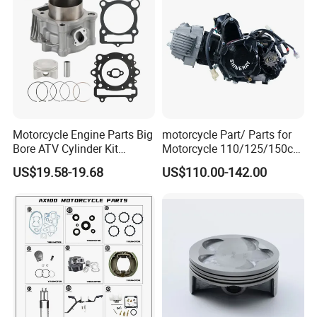
100 Spare
Motorcycle Engine Parts Big
motorcycle Part/ Parts for
Bore ATV Cylinder Kit
Motorcycle 110/125/150cc
Cylinder Piston Kit Gasket
Engine
US$19.58-19.68
US$110.00-142.00
Set for Hisun400 HS400
Complete/Motorcycle
Engine/Motorcycle
Accessories for Zongshen
Engine Dirt Bike Parts