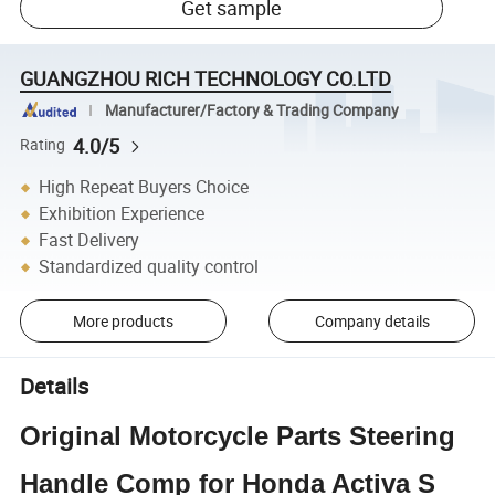
Get sample
GUANGZHOU RICH TECHNOLOGY CO.LTD
Manufacturer/Factory & Trading Company
4.0/5
Rating
High Repeat Buyers Choice
Exhibition Experience
Fast Delivery
Standardized quality control
More products
Company details
Details
Original Motorcycle Parts Steering
Handle Comp for Honda Activa S