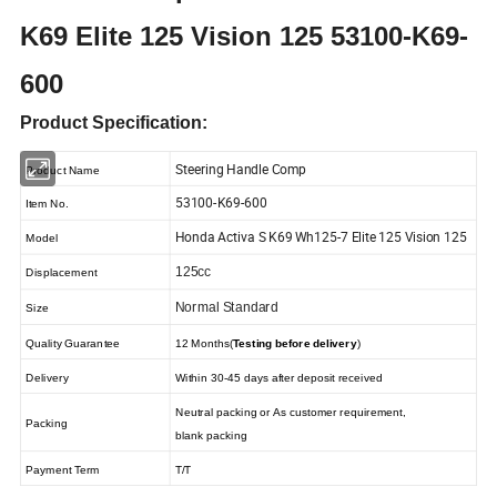
K69 Elite 125 Vision 125 53100-K69-
600
Product Specification:
Steering Handle Comp
Product Name
53100-K69-600
Item No.
Honda Activa S K69 Wh125-7 Elite 125 Vision 125
Model
125cc
Displacement
Normal Standard
Size
Quality Guarantee
12 Months(
Testing before delivery
)
Delivery
Within 30-45 days after deposit received
Neutral packing or As customer requirement,
Packing
blank packing
Payment Term
T/T