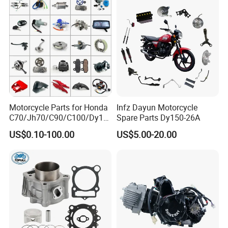
Motorcycle Parts for Honda
Infz Dayun Motorcycle
C70/Jh70/C90/C100/Dy10
Spare Parts Dy150-26A
Our Services:
0/C110/CD110/Lf110/Cg1
US$0.10-100.00
US$5.00-20.00
25/Cgl125/Cg150/Cg200/C
g250/Cg300/Nxr125/Crf23
0/Xr150/XL185/XL200/Biz
100 Spare