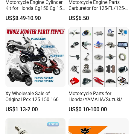
Motorcycle Engine Cylinder
Motorcycle Engine Parts
Kit for Honda Cg150 Cg 150
Carburetor for 125-FL/125-
150cc 62mm Replacement
FL PAR Motocicleta
US$8.49-10.90
US$6.50
Repuestos
Xy Wholesale Sale of
Motorcycle Parts for
Original Pcx 125 150 160
Honda/YAMAHA/Suzuki/Ba
Accessories Suitable for
jaj Motorcycle Spare Parts
US$1.13-2.00
US$0.10-100.00
Honda Motorcycle Pcx
for
Spare Parts
Haojue/Zongshen/Dayun/L
oncin Motorcycle
Accessories Body Parts