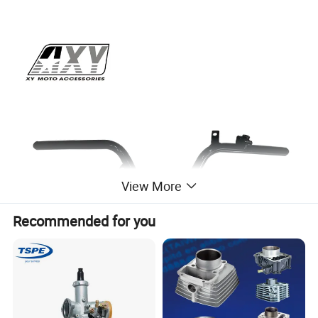
View More
Recommended for you