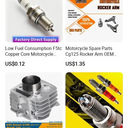
Motorcycle Engine
Low Fuel Consumption F5tc
Motorcycle Spare Parts
Copper Core Motorcycle
Cg125 Rocker Arm OEM
Spark Plug
Quality Motorcycle Parts
US$0.12
US$1.35