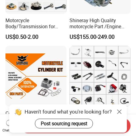
Motorcycle
Shineray High Quality
Body/Transmission for
motorcycle Part /Engine
50/70cc/110cc/125cc/150
Complete Motorcycle
US$0.50-2.00
US$155.00-249.00
cc/Cg125/Gn125/Bm150/S
Engine Cg
uzuki/YAMAHA/Bajaj/Tvs/
125/150/200/300 Engine
Scooter/Dirt Bike/Tricycle
for Zongshen Engine Dirt
Engine Spare Parts
Bike Parts
Haven't found what you're looking for?
Cg125 Motorcycle Cylinder
Motorcycle Spare Parts for
Kit OEM Quality Motorcycle
Haojue/Zongshen/Dayun/L
Post sourcing request
Parts
oncin Motorcycle
Send Inquiry
US$7.50
US$0.10-100.00
Chat Now
Accessories for