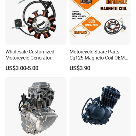
Certification:
Wholesale Customized
Motorcycle Spare Parts
Motorcycle Generator
Cg125 Magneto Coil OEM
Magneto Stator Coil for
Quality Motorcycle Parts
US$3.00-5.00
US$3.90
Warehouse:
Vehicle AC Alternator
Motorcycle Spare Parts