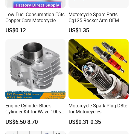
Low Fuel Consumption F5tc
Motorcycle Spare Parts
Copper Core Motorcycle
Cg125 Rocker Arm OEM
Spark Plug
Quality Motorcycle Parts
US$0.12
US$1.35
Engine Cylinder Block
Motorcycle Spark Plug D8tc
Cylinder Kit for Wave 100sr
for Motorcycles
Ex5 Dream C100 Scooter
Cg125/150/200
US$6.50-8.70
US$0.31-0.35