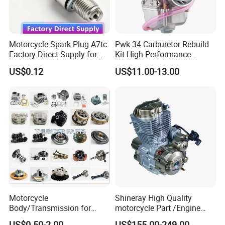
Motorcycle Spark Plug A7tc
Pwk 34 Carburetor Rebuild
Factory Direct Supply for
Kit High-Performance
Bajaj Honda Cg125 Ax100
Engine Parts for 125cc-
US$0.12
US$11.00-13.00
250cc 2t/4t Motorcycles &
Atvs
Motorcycle
Shineray High Quality
Body/Transmission for
motorcycle Part /Engine
50/70cc/110cc/125cc/150
Complete Motorcycle
US$0.50-2.00
US$155.00-249.00