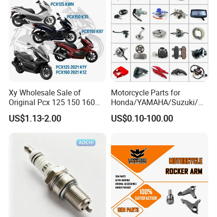
Xy Wholesale Sale of
Motorcycle Parts for
Original Pcx 125 150 160
Honda/YAMAHA/Suzuki/Ba
Accessories Suitable for
jaj Motorcycle Spare Parts
US$1.13-2.00
US$0.10-100.00
Honda Motorcycle Pcx
for
Spare Parts
Haojue/Zongshen/Dayun/L
oncin Motorcycle
Accessories Body Parts
Motorcycle Engine
Packaging & Shipping: