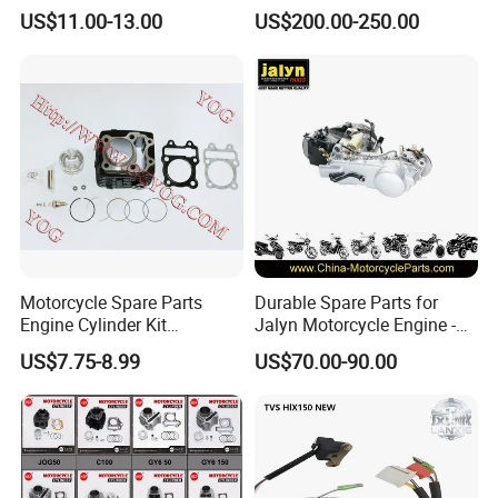
Parts for 125cc-250cc 2t/4t
Scooter/Dirt
US$11.00-13.00
US$200.00-250.00
Fuel Systems
Bike/Tricycles/Cg125
Cg150/Cg200/Cg250/Cg30
0/Gy6-
125/150/70cc/90cc/110cc/
125cc/200cc/250cc
Motorcycle Spare Parts
Durable Spare Parts for
Engine Cylinder Kit
Jalyn Motorcycle Engine -
Bajajboxer Bm150
Gy6-150
US$7.75-8.99
US$70.00-90.00
Bm100esks