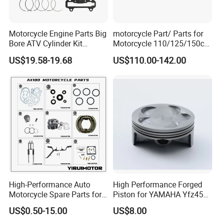
Motorcycle Engine Parts Big
motorcycle Part/ Parts for
FAQ:
Bore ATV Cylinder Kit
Motorcycle 110/125/150cc
Cylinder Piston Kit Gasket
Engine
US$19.58-19.68
US$110.00-142.00
Set for Hisun400 HS400
Complete/Motorcycle
Engine/Motorcycle
Accessories for Zongshen
Engine Dirt Bike Parts
Contact
High-Performance Auto
High Performance Forged
Motorcycle Spare Parts for
Piston for YAMAHA Yfz450
Suzuki Ax100 and YAMAHA
ATV Racing
US$0.50-15.00
US$8.00
Ybr125