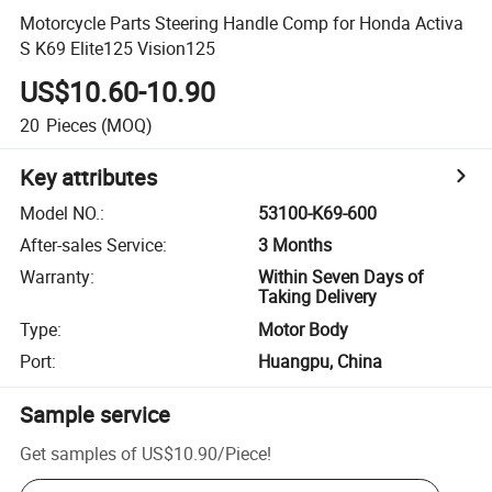
Motorcycle Parts Steering Handle Comp for Honda Activa
S K69 Elite125 Vision125
US$10.60-10.90
20
Pieces
(MOQ)
Key attributes
Model NO.
:
53100-K69-600
After-sales Service
:
3 Months
Warranty
:
Within Seven Days of
Taking Delivery
Type
:
Motor Body
Port
:
Huangpu, China
Sample service
Get samples of
US$10.90
/
Piece
!