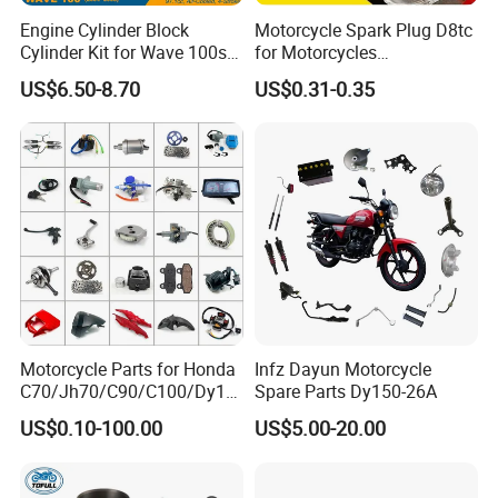
Engine Cylinder Block
Motorcycle Spark Plug D8tc
Cylinder Kit for Wave 100sr
for Motorcycles
Ex5 Dream C100 Scooter
Cg125/150/200
US$6.50-8.70
US$0.31-0.35
Motorcycle Parts for Honda
Infz Dayun Motorcycle
C70/Jh70/C90/C100/Dy10
Spare Parts Dy150-26A
0/C110/CD110/Lf110/Cg1
US$0.10-100.00
US$5.00-20.00
25/Cgl125/Cg150/Cg200/C
g250/Cg300/Nxr125/Crf23
0/Xr150/XL185/XL200/Biz