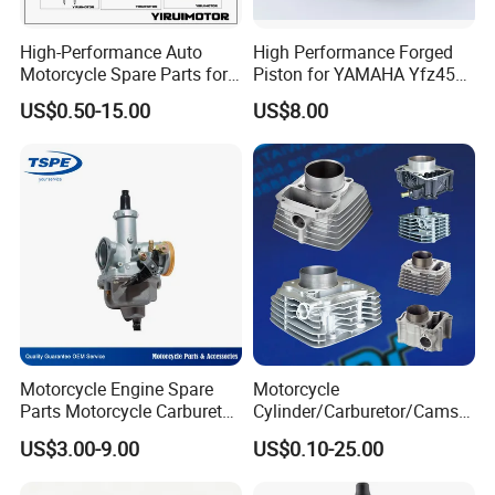
High-Performance Auto
High Performance Forged
Motorcycle Spare Parts for
Piston for YAMAHA Yfz450
Suzuki Ax100 and YAMAHA
ATV Racing
US$0.50-15.00
US$8.00
Ybr125
Motorcycle Engine Spare
Motorcycle
Parts Motorcycle Carburetor
Cylinder/Carburetor/Camsh
for Cg125/XL125
aft/Clutch/Crankshaft/Engi
US$3.00-9.00
US$0.10-25.00
ne/Scooter/Three Wheel
Spare Motorcycle Parts