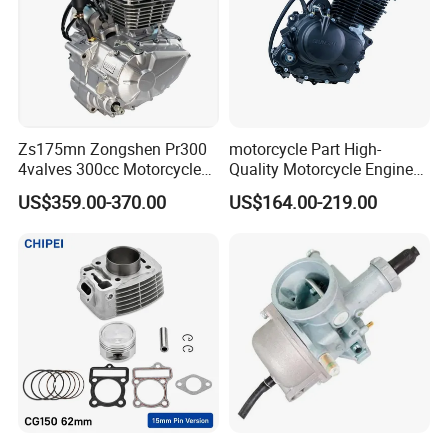
Zs175mn Zongshen Pr300
motorcycle Part High-
4valves 300cc Motorcycle
Quality Motorcycle Engine
Engine for Sport Racing
Complete & Engine
US$359.00-370.00
US$164.00-219.00
Motorcycle
Complete & 200cc
Engine/150cc Engine CB
150/200/250cc Engine for
Shineray Dirt Bike