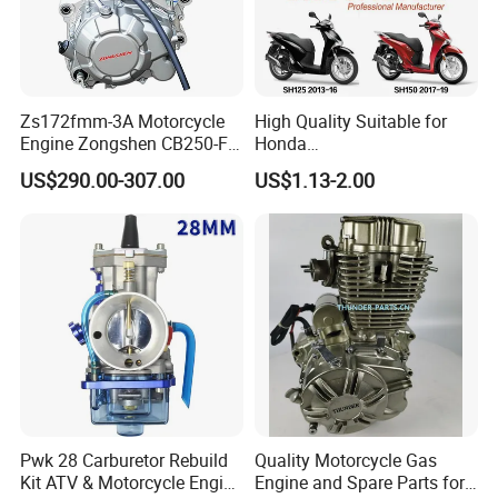
Zs172fmm-3A Motorcycle
High Quality Suitable for
Engine Zongshen CB250-F
Honda
250cc for Motor Cycle Dirt
Pcx/Sh/Dio/Vision/XL
US$290.00-307.00
US$1.13-2.00
Bike Motorcross Universal
Motorcycle Accessories
Wholesale
Pwk 28 Carburetor Rebuild
Quality Motorcycle Gas
Kit ATV & Motorcycle Engine
Engine and Spare Parts for