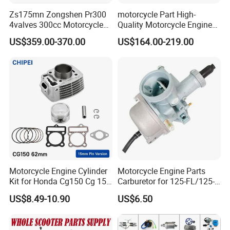
Zs175mn Zongshen Pr300
motorcycle Part High-
4valves 300cc Motorcycle
Quality Motorcycle Engine
Engine for Sport Racing
Complete & Engine
US$359.00-370.00
US$164.00-219.00
Motorcycle
Complete & 200cc
Engine/150cc Engine CB
150/200/250cc Engine for
Shineray Dirt Bike
Motorcycle Engine Cylinder
Motorcycle Engine Parts
Kit for Honda Cg150 Cg 150
Carburetor for 125-FL/125-
150cc 62mm Replacement
FL PAR Motocicleta
US$8.49-10.90
US$6.50
Repuestos