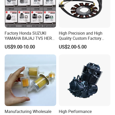
Factory Honda SUZUKI
High Precision and High
YAMAHA BAJAJ TVS HERO
Quality Custom Factory
PIAGGIO Motorcycle Engine
Supply Directly Wholesale
US$9.00-10.00
US$2.00-5.00
Spare Part Cylinder Block
Price Magneto Stator Coil
Kit for Scooter 50 70 90 100
Manufactured Motor
110 125 150 175 200 250
Accessory Fit for Tvs
300 cc
Hlx150 New
Manufacturing Wholesale
High Performance