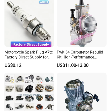
Motorcycle Spark Plug A7tc
Pwk 34 Carburetor Rebuild
Factory Direct Supply for
Kit High-Performance
Bajaj Honda Cg125 Ax100
Engine Parts for 125cc-
US$0.12
US$11.00-13.00
250cc 2t/4t Motorcycles &
Atvs