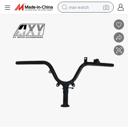
man watch
reagent
powder
shoulder bag
container house
in ear headphone
pullover hoody
earbud