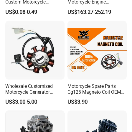
Custom Motorcycle
Motorcycle Engine
Accessories Engine Spare
Complete CB300cc Engine
US$0.08-0.49
US$163.27-252.19
Parts Gasoline Diesel Filter
for Motorcycle Engine
Oil Fuel Filter
CB300cc Engine / Original
Moteur / 300cc Moto Part
Engine
Wholesale Customized
Motorcycle Spare Parts
Motorcycle Generator
Cg125 Magneto Coil OEM
Magneto Stator Coil for
Quality Motorcycle Parts
US$3.00-5.00
US$3.90
Vehicle AC Alternator
Motorcycle Spare Parts