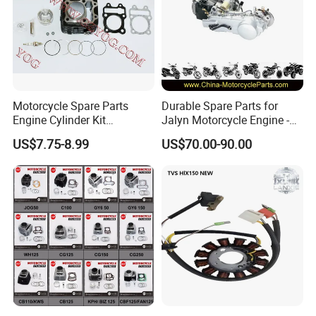
Motorcycle Spare Parts
Durable Spare Parts for
Engine Cylinder Kit
Jalyn Motorcycle Engine -
Bajajboxer Bm150
Gy6-150
US$7.75-8.99
US$70.00-90.00
Bm100esks