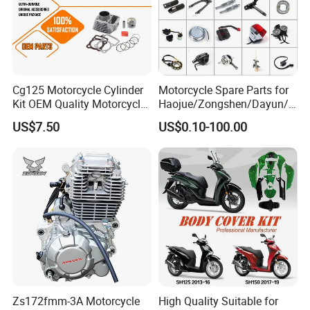
PCX125/150
SH125/150
CLICK 110
CLICK 125/VARIO
Cg125 Motorcycle Cylinder
Motorcycle Spare Parts for
Kit OEM Quality Motorcycle
Haojue/Zongshen/Dayun/L
AIR BLADE
Parts
oncin Motorcycle
US$7.50
US$0.10-100.00
Accessories for
SUPER CUB
Honda/YAMAHA/Suzuki/Ba
SDH150-C CBF150
jaj Motorcycle Parts
Motorcycle Engine
SDH125-53 CB125 ACE
SDH125-51 CB125 E
SDH150GY XR150L
Motorcycle
XR125L
WH125-16 CB125F
WH125-7-8
Zs172fmm-3A Motorcycle
High Quality Suitable for