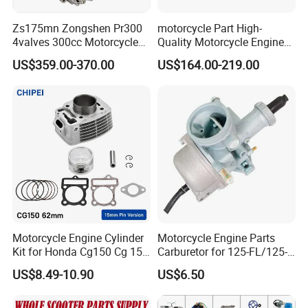
Zs175mn Zongshen Pr300
motorcycle Part High-
4valves 300cc Motorcycle
Quality Motorcycle Engine
Engine for Sport Racing
Complete & Engine
US$359.00-370.00
US$164.00-219.00
Motorcycle
Complete & 200cc
Engine/150cc Engine CB
150/200/250cc Engine for
Shineray Dirt Bike
FAQ:
Motorcycle Engine Cylinder
Motorcycle Engine Parts
Kit for Honda Cg150 Cg 150
Carburetor for 125-FL/125-
150cc 62mm Replacement
FL PAR Motocicleta
US$8.49-10.90
US$6.50
Repuestos