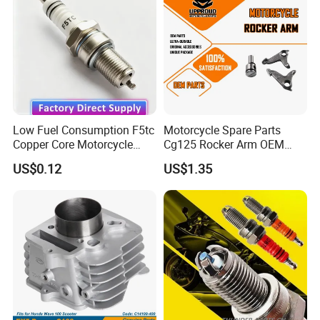
Motorcycle Engine
Low Fuel Consumption F5tc
Motorcycle Spare Parts
Copper Core Motorcycle
Cg125 Rocker Arm OEM
Spark Plug
Quality Motorcycle Parts
US$0.12
US$1.35