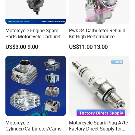
Motorcycle Engine Spare
Pwk 34 Carburetor Rebuild
Parts Motorcycle Carburetor
Kit High-Performance
for Cg125/XL125
Engine Parts for 125cc-
US$3.00-9.00
US$11.00-13.00
250cc 2t/4t Motorcycles &
Atvs
Motorcycle
Motorcycle Spark Plug A7tc
Cylinder/Carburetor/Camsh
Factory Direct Supply for
aft/Clutch/Crankshaft/Engi
Bajaj Honda Cg125 Ax100