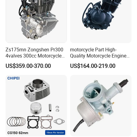
Zs175mn Zongshen Pr300
motorcycle Part High-
4valves 300cc Motorcycle
Quality Motorcycle Engine
Engine for Sport Racing
Complete & Engine
US$359.00-370.00
US$164.00-219.00
Motorcycle
Complete & 200cc
Engine/150cc Engine CB
150/200/250cc Engine for
Shineray Dirt Bike