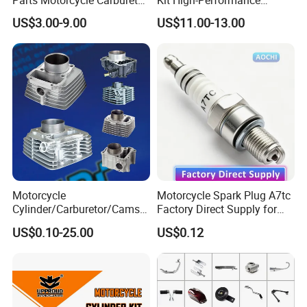
Parts Motorcycle Carburetor
Kit High-Performance
warmly welcomed too!
for Cg125/XL125
Engine Parts for 125cc-
US$3.00-9.00
US$11.00-13.00
250cc 2t/4t Motorcycles &
Atvs
Motorcycle
Motorcycle Spark Plug A7tc
Certificate:
Cylinder/Carburetor/Camsh
Factory Direct Supply for
aft/Clutch/Crankshaft/Engi
Bajaj Honda Cg125 Ax100
US$0.10-25.00
US$0.12
ne/Scooter/Three Wheel
Spare Motorcycle Parts