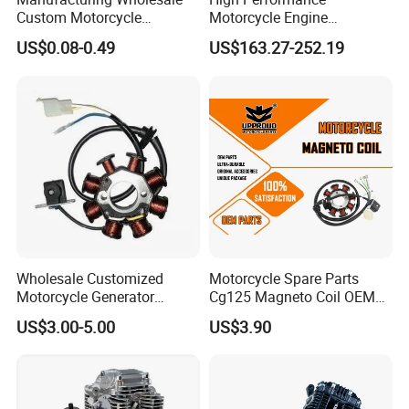
Custom Motorcycle
Motorcycle Engine
Accessories Engine Spare
Complete CB300cc Engine
US$0.08-0.49
US$163.27-252.19
Parts Gasoline Diesel Filter
for Motorcycle Engine
Oil Fuel Filter
CB300cc Engine / Original
Moteur / 300cc Moto Part
Engine
Wholesale Customized
Motorcycle Spare Parts
Motorcycle Generator
Cg125 Magneto Coil OEM
Magneto Stator Coil for
Quality Motorcycle Parts
US$3.00-5.00
US$3.90
Vehicle AC Alternator
Motorcycle Spare Parts