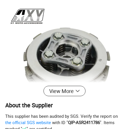
View More
About the Supplier
This supplier has been audited by SGS. Verify the report on
the official SGS website
with ID "
QIP-ASR2411786
". Items
marked "
" are certified.