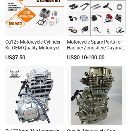
Warehouse:
Cg125 Motorcycle Cylinder
Motorcycle Spare Parts for
Kit OEM Quality Motorcycle
Haojue/Zongshen/Dayun/L
Parts
oncin Motorcycle
US$7.50
US$0.10-100.00
Accessories for
Honda/YAMAHA/Suzuki/Ba
jaj Motorcycle Parts
Motorcycle Engine