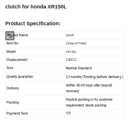
clutch for honda XR150L
Product Specification:
clutch
Product Name
2200A-KTT-900
Item No.
XR150L
Model
Displacement
150CC
Normal Standard
Size
Testing before delivery
Quality guarantee :
12 months (
)
Within 30-45 days after deposit
Delivery
received
Neutral packing or As customer
Packing
requirement, blank packing
Payment Term
T/T