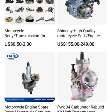
Motorcycle
Shineray High Quality
Body/Transmission for
motorcycle Part /Engine
50/70cc/110cc/125cc/150
Complete Motorcycle
US$0.50-2.00
US$155.00-249.00
cc/Cg125/Gn125/Bm150/S
Engine Cg
uzuki/YAMAHA/Bajaj/Tvs/
125/150/200/300 Engine
Scooter/Dirt Bike/Tricycle
for Zongshen Engine Dirt
Engine Spare Parts
Bike Parts
Exhibition Show:
We attend professional motorcycle parts trade
fair to promote our products. A great many of
customers would come to our booth, show
interest in our products and are willing to try
our products. Trial order to test quality is
Motorcycle Engine Spare
Pwk 34 Carburetor Rebuild