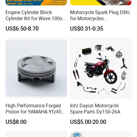
Engine Cylinder Block
Motorcycle Spark Plug D8tc
Cylinder Kit for Wave 100sr
for Motorcycles
Ex5 Dream C100 Scooter
Cg125/150/200
US$6.50-8.70
US$0.31-0.35
High Performance Forged
Infz Dayun Motorcycle
Piston for YAMAHA Yfz450
Spare Parts Dy150-26A
ATV Racing
US$8.00
US$5.00-20.00