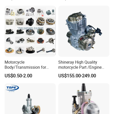
g250/Cg300/Nxr125/Crf23
Black Fuel System Spare
0/Xr150/XL185/XL200/Biz
Parts
100 Spare
Motorcycle
Shineray High Quality
Body/Transmission for
motorcycle Part /Engine
50/70cc/110cc/125cc/150
Complete Motorcycle
US$0.50-2.00
US$155.00-249.00
cc/Cg125/Gn125/Bm150/S
Engine Cg
uzuki/YAMAHA/Bajaj/Tvs/
125/150/200/300 Engine
Scooter/Dirt Bike/Tricycle
for Zongshen Engine Dirt
Engine Spare Parts
Bike Parts