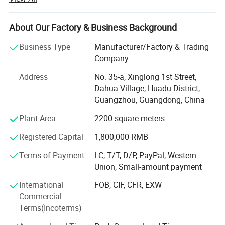
in Guangdong, China, and have 20 years of experience in
7
2200A-KVX-000
the field of motorcycle accessories. We are able to provide
8
2200A-GW250C
you with a variety of Honda model accessories, including
About Our Factory & Business Background
9
2200A-K09-00
PCX, SH, DIO and VESION. We also provide Piaggio
Business Type
Manufacturer/Factory & Trading
10
2200A-KYY-600(CWC)
(Vespa) original F. C. C. Clutch and Bando drive belt and
Company
engine parts. The quality of our products are all original or
11
2200A-KWW-900
OEM, 100% adapted to the model. In order to bring the
Address
No. 35-a, Xinglong 1st Street,
12
2200A-KWK-900(CWC)
ultimate performance and safety to our customers'
Dahua Village, Huadu District,
13
2200A-KYYH-000(CWC)
motorcycles, this is why we invest a lot of time and
Guangzhou, Guangdong, China
resources to ensure its quality. We have obtained the
14
2200A-GW250
Plant Area
2200 square meters
domestic Honda motorcycle accessories sales
15
2200A-KVX-001(A)
authorization and can provide original Honda motorcycle
Registered Capital
1,800,000 RMB
16
2200A-K08-901
accessories. And we have our own factory to produce
100% compatible Honda pcx, SH, DIO, vision and other
Terms of Payment
LC, T/T, D/P, PayPal, Western
series fairings. Our experienced staff is committed to strict
Union, Small-amount payment
Company Information:
quality inspection and thoughtful customer service, and is
International
FOB, CIF, CFR, EXW
always available to discuss customer needs to ensure
Commercial
customer satisfaction. <br/><br/>We warmly welcome
Terms(Incoterms)
customers at home and abroad to cooperate with us to
create success together.