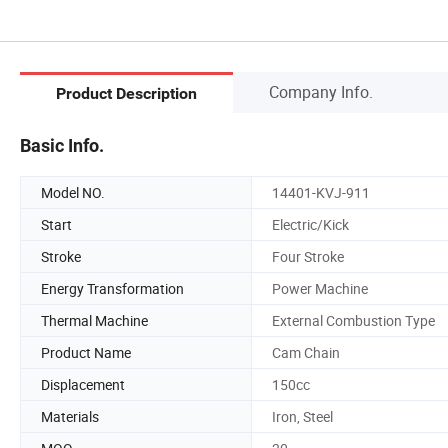
Company Info.
Product Description
Basic Info.
Model NO.
14401-KVJ-911
Start
Electric/Kick
Stroke
Four Stroke
Energy Transformation
Power Machine
Thermal Machine
External Combustion Type
Product Name
Cam Chain
Displacement
150cc
Materials
Iron, Steel