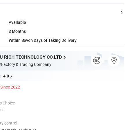
Available
3 Months
Within Seven Days of Taking Delivery
 RICH TECHNOLOGY CO.LTD
/Factory & Trading Company
4.0
Since 2022
s Choice
nce
ty control