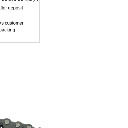
fter deposit
 As customer
 packing