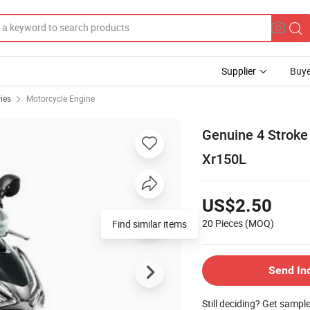
Supplier
Buye
ies
Motorcycle Engine
Genuine 4 Stroke
Xr150L
US$2.50
20 Pieces
(MOQ)
Find similar items
Send In
Still deciding? Get sampl