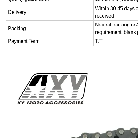
Within 30-45 days a
Delivery
received
Neutral packing or
Packing
requirement, blank
Payment Term
T/T