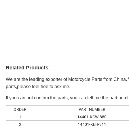
Related Products
:
We are the leading exporter of Motorcycle Parts from China. 
parts,please feel free to ask me.
If you can not confirm the parts, you can tell me the part numb
ORDER
PART NUMBER
1
14401-KCW-880
2
14401-KEH-911