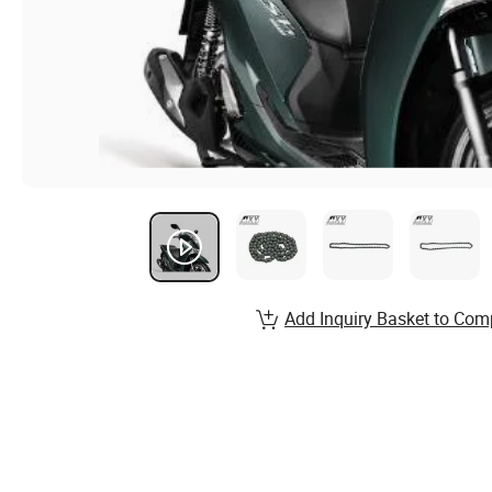
Add Inquiry Basket to Com