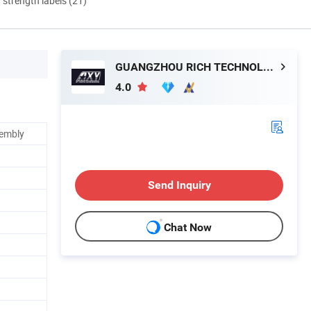
d strength labels (21)
GUANGZHOU RICH TECHNOLOGY CO.LTD
4.0
sembly
Send Inquiry
Chat Now