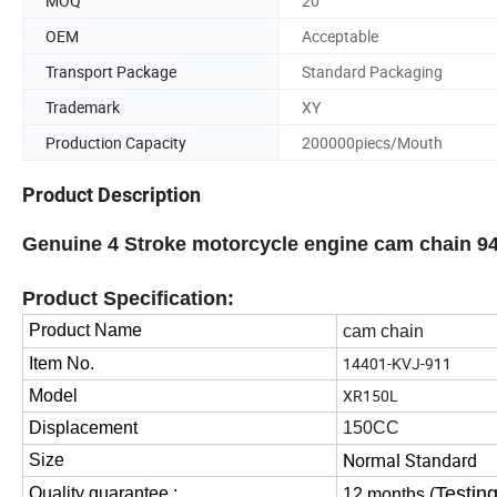
MOQ
20
OEM
Acceptable
Transport Package
Standard Packaging
Trademark
XY
Production Capacity
200000piecs/Mouth
Product Description
Genuine 4 Stroke motorcycle engine cam chain 9
Product Specification:
Product Name
cam chain
14401-KVJ-911
Item No.
XR150L
Model
Displacement
150CC
Normal Standard
Size
Testing
Quality guarantee :
12 months (