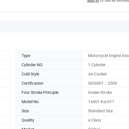
Sign In
to see all verifie
Type
Motorcycle Engine As
Cylinder NO.
1 Cylinder
Cold Style
Air-Cooled
Certification
ISO9001：2000
Four Stroke Principle
Intake Stroke
Model No.
14401-Kvj-911
Size
Standard Size
Quality
a Class