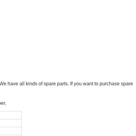
We have all kinds of spare parts. If you want to purchase spare
er.