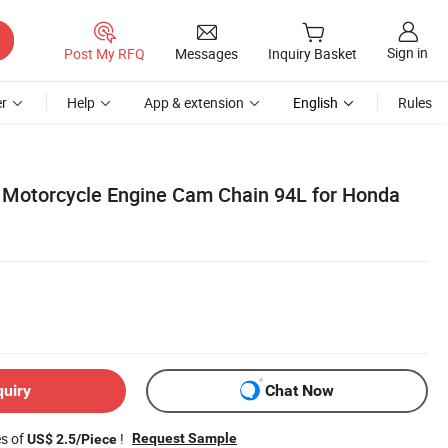
Sign in
Post My RFQ
Messages
Inquiry Basket
r
Help
App & extension
English
Rules
 Motorcycle Engine Cam Chain 94L for Honda
quiry
Chat Now
es of
!
Request Sample
US$ 2.5/Piece