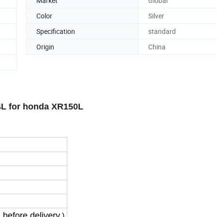
Market
Global
Color
Silver
Specification
standard
Origin
China
4L for honda XR150L
 before delivery
)