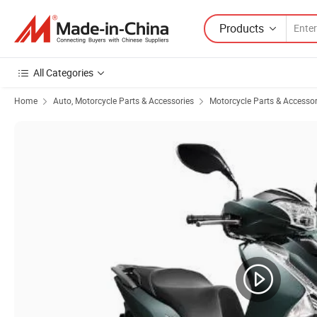
Products
All Categories
Home
Auto, Motorcycle Parts & Accessories
Motorcycle Parts & Accessor