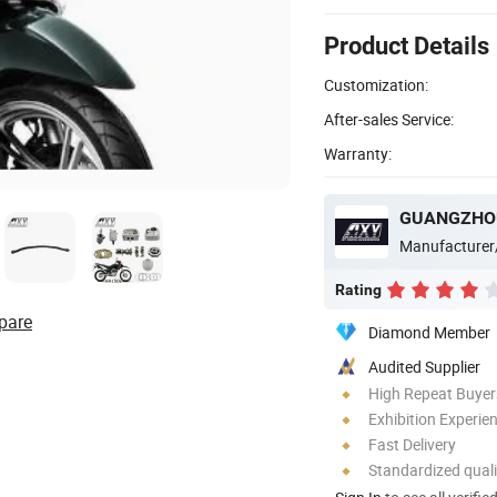
Product Details
Customization:
After-sales Service:
Warranty:
GUANGZHOU
Manufacturer
Rating
pare
Diamond Member
Audited Supplier
High Repeat Buyer
Exhibition Experie
Fast Delivery
Standardized quali