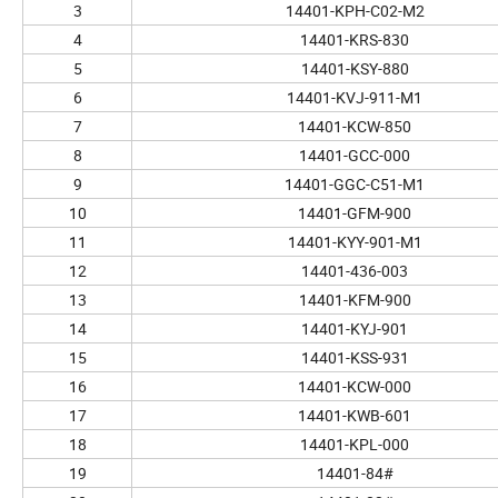
3
14401-KPH-C02-M2
4
14401-KRS-830
5
14401-KSY-880
6
14401-KVJ-911-M1
7
14401-KCW-850
8
14401-GCC-000
9
14401-GGC-C51-M1
10
14401-GFM-900
11
14401-KYY-901-M1
12
14401-436-003
13
14401-KFM-900
14
14401-KYJ-901
15
14401-KSS-931
16
14401-KCW-000
17
14401-KWB-601
18
14401-KPL-000
19
14401-84#