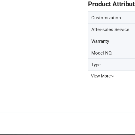
Product Attribu
Customization
After-sales Service
Warranty
Model NO.
Type
View More