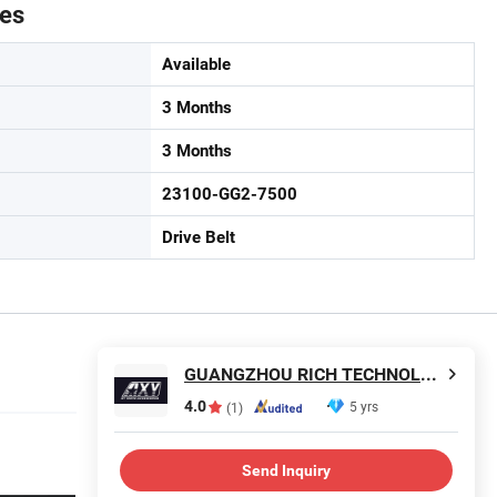
tes
Available
3 Months
3 Months
23100-GG2-7500
Drive Belt
GUANGZHOU RICH TECHNOLOGY CO.LTD
4.0
5 yrs
(1)
Send Inquiry