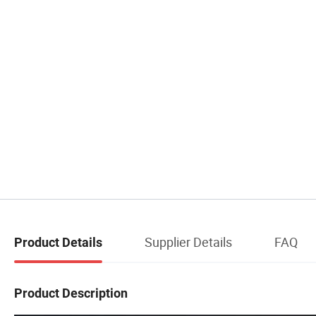
Supplier Details
FAQ
Product Details
Product Description