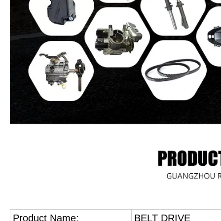
Product Name:
BELT DRIVE