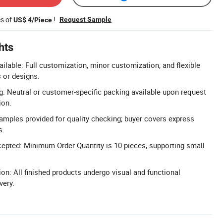
es of
!
Request Sample
US$ 4/Piece
hts
able: Full customization, minor customization, and flexible
 or designs.
 Neutral or customer-specific packing available upon request
ion.
Samples provided for quality checking; buyer covers express
s.
cepted: Minimum Order Quantity is 10 pieces, supporting small
on: All finished products undergo visual and functional
very.