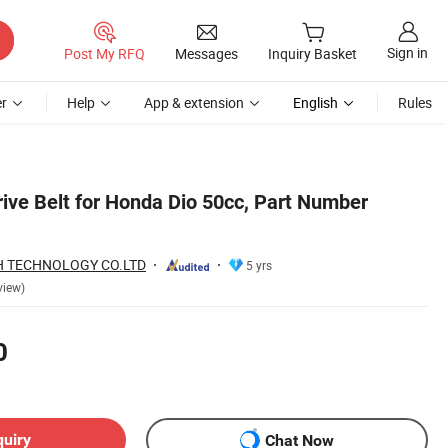
Sign in
Post My RFQ
Messages
Inquiry Basket
r
Help
App & extension
English
Rules
ive Belt for Honda Dio 50cc, Part Number
 TECHNOLOGY CO.LTD
5 yrs
view)
0
quiry
Chat Now