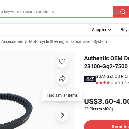
Supplier
Buye
& Accessories
Motorcycle Steering & Transmission System
art Number 23100-Gg2-7500
Authentic OEM Dr
23100-Gg2-7500
GUANGZHOU RICH
4.0
(1 Re
Pricing
Find similar items
US$3.60-4.0
20 Pieces(MOQ)
Contact Supplier
Send In