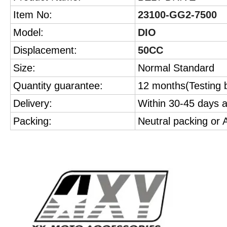
Item No:
23100-GG2-7500
Model:
DIO
Displacement:
50CC
Size:
Normal Standard
Quantity guarantee:
12 months(Testing b
Delivery:
Within 30-45 days a
Packing:
Neutral packing or