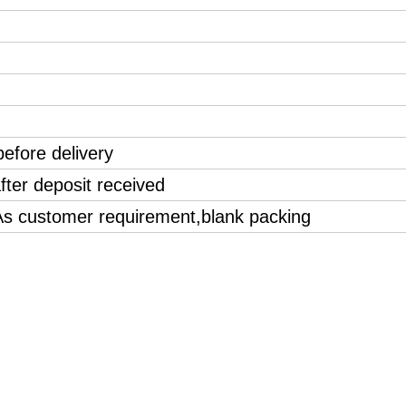
efore delivery
fter deposit received
 As customer requirement,blank packing