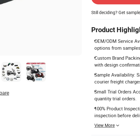
Still deciding? Get sampl
Product Highlig
OEM/ODM Service Avail
options from samples
Custom Brand Packing:
with design confirmat
Sample Availability: 
courier freight charge
Small Trial Orders Ac
pare
quantity trial orders.
100% Product Inspecti
inspection before deli
View More