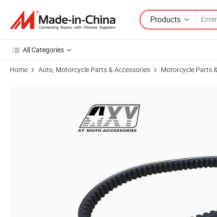
Products
All Categories
Home
Auto, Motorcycle Parts & Accessories
Motorcycle Parts 
Product Images of Authentic OEM Drive Belt for Honda Dio 50cc, P