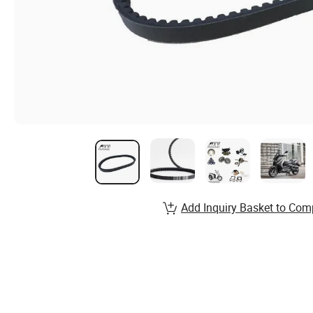
Add Inquiry Basket to Com