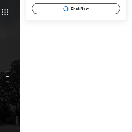
Chat Now