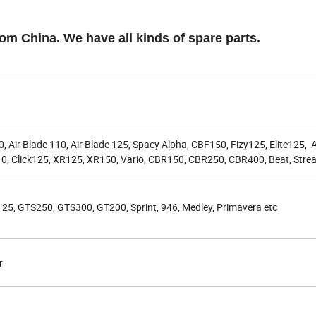
rom China. We have all kinds of spare parts.
ir Blade 110, Air Blade 125, Spacy Alpha, CBF150, Fizy125, Elite125, A
, Click125, XR125, XR150, Vario, CBR150, CBR250, CBR400, Beat, Strea
125, GTS250, GTS300, GT200, Sprint, 946, Medley, Primavera etc
r