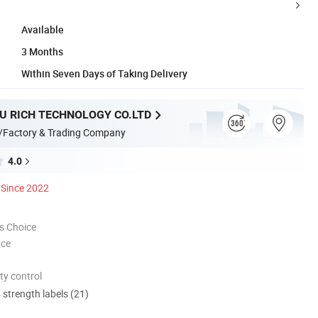
Available
3 Months
Within Seven Days of Taking Delivery
 RICH TECHNOLOGY CO.LTD
/Factory & Trading Company
4.0
Since 2022
s Choice
nce
ty control
d strength labels (21)