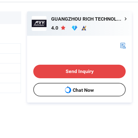
GUANGZHOU RICH TECHNOLOGY CO.LTD
4.0
Send Inquiry
Chat Now