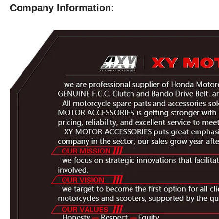
Company Information: