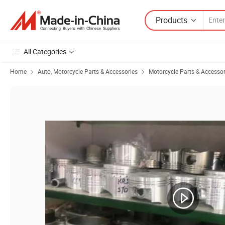
Products
All Categories
Home
Auto, Motorcycle Parts & Accessories
Motorcycle Parts & Accessor