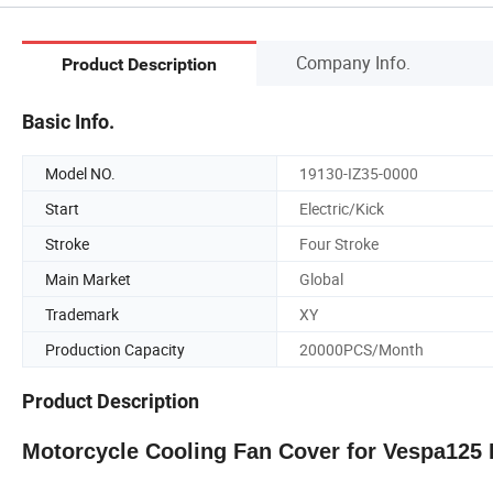
Company Info.
Product Description
Basic Info.
Model NO.
19130-IZ35-0000
Start
Electric/Kick
Stroke
Four Stroke
Main Market
Global
Trademark
XY
Production Capacity
20000PCS/Month
Product Description
Motorcycle Cooling Fan Cover for Vespa125