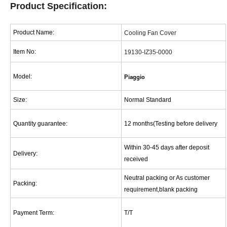
Pro
d
uct
Specification:
Product Name:
Cooling Fan Cover
Item No:
19130-IZ35-0000
Model:
Piaggio
Size
:
Normal Standard
Quantity guarantee
:
12 months(Testing before delivery
Within 30-45 days after deposit
Delivery
:
received
Neutral packing or As customer
Packing
:
requirement,blank packing
Payment Term
:
T/T