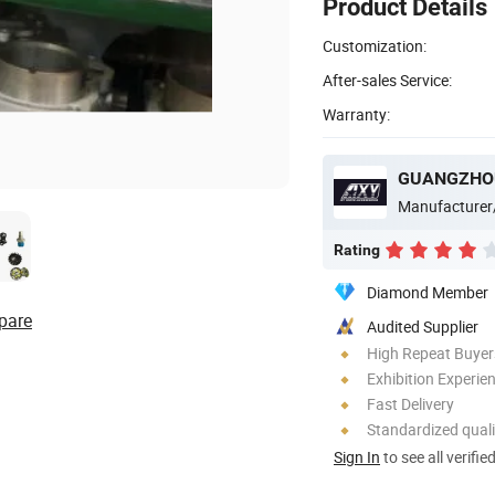
Product Details
Customization:
After-sales Service:
Warranty:
GUANGZHOU
Manufacturer
Rating
Diamond Member
pare
Audited Supplier
High Repeat Buyer
Exhibition Experie
Fast Delivery
Standardized quali
Sign In
to see all verifie