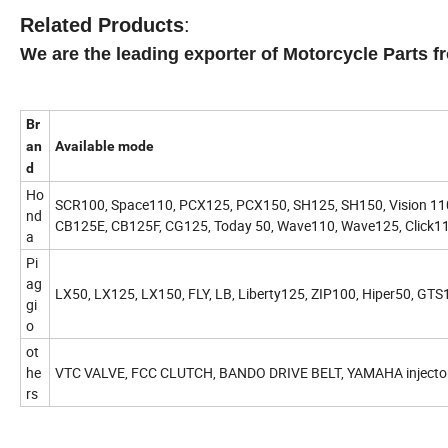
Related Products
:
We are the leading exporter of Motorcycle Parts f
Br
an
Available mode
d
Ho
SCR100, Space110, PCX125, PCX150, SH125, SH150, Vision 110, A
nd
CB125E, CB125F, CG125, Today 50, Wave110, Wave125, Click110
a
Pi
ag
LX50, LX125, LX150, FLY, LB, Liberty125, ZIP100, Hiper50, GTS
gi
o
ot
he
VTC VALVE, FCC CLUTCH, BANDO DRIVE BELT, YAMAHA injecto
rs