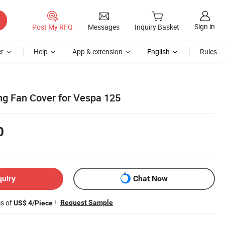
Sign in
Post My RFQ
Messages
Inquiry Basket
r
Help
App & extension
English
Rules
ng Fan Cover for Vespa 125
0
quiry
Chat Now
es of
!
Request Sample
US$ 4/Piece