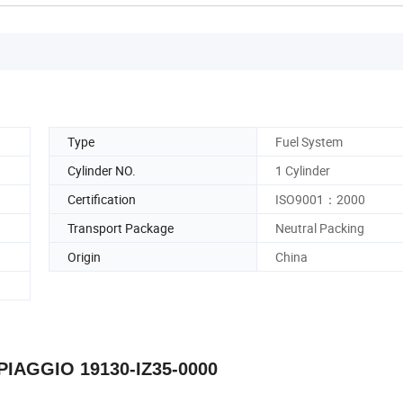
Type
Fuel System
Cylinder NO.
1 Cylinder
Certification
ISO9001：2000
Transport Package
Neutral Packing
Origin
China
 PIAGGIO 19130-IZ35-0000