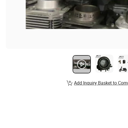
Add Inquiry Basket to Com