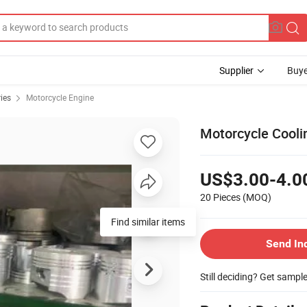
Supplier
Buye
ies
Motorcycle Engine
Motorcycle Cooli
US$3.00-4.0
20 Pieces
(MOQ)
Send In
Still deciding? Get sampl