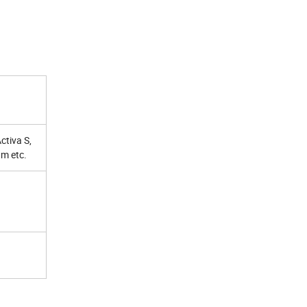
ctiva S,
m etc.